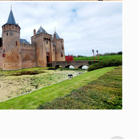
TRAVEL