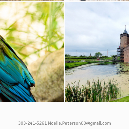
303-241-5261 Noelle.Peterson00@gmail.com