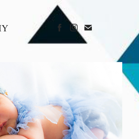
HY
FAMILY