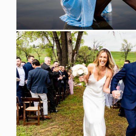
WEDDING