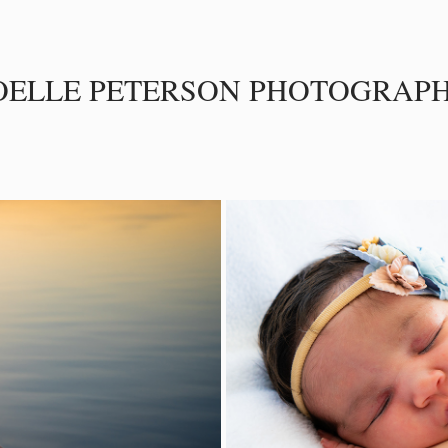
OELLE PETERSON PHOTOGRAP
S