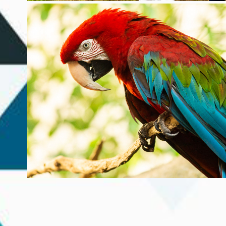
NATURE