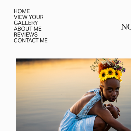
HOME
VIEW YOUR
GALLERY
N
ABOUT ME
REVIEWS
CONTACT ME
PORTRAIT