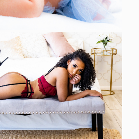
BOUDOIR